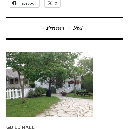
Facebook
X
Post
Previous
Next
navigation
GUILD HALL