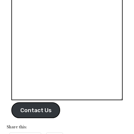
Contact Us
Share this: