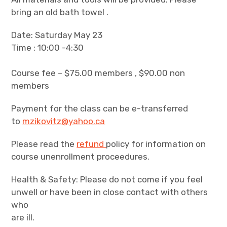
bring an old bath towel .
Date: Saturday May 23
Time : 10:00 -4:30
Course fee – $75.00 members , $90.00 non
members
Payment for the class can be e-transferred
to
mzikovitz@yahoo.ca
Please read the
refund
policy for information on
course unenrollment proceedures.
Health & Safety: Please do not come if you feel
unwell or have been in close contact with others
who
are ill.