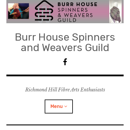
Skip
to
content
Burr House Spinners
and Weavers Guild
F
a
c
e
Richmond Hill Fibre Arts Enthusiasts
b
o
o
Menu
k