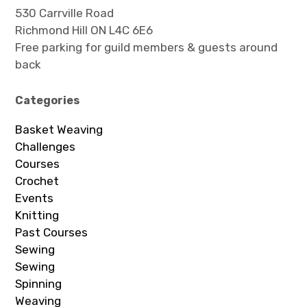
530 Carrville Road
Richmond Hill ON L4C 6E6
Free parking for guild members & guests around
back
Categories
Basket Weaving
Challenges
Courses
Crochet
Events
Knitting
Past Courses
Sewing
Sewing
Spinning
Weaving