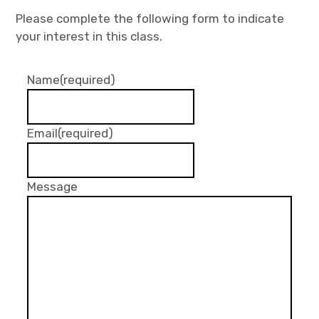
Please complete the following form to indicate
your interest in this class.
Name
(required)
Email
(required)
Message