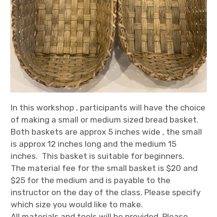
In this workshop , participants will have the choice
of making a small or medium sized bread basket.
Both baskets are approx 5 inches wide , the small
is approx 12 inches long and the medium 15
inches. This basket is suitable for beginners.
The material fee for the small basket is $20 and
$25 for the medium and is payable to the
instructor on the day of the class. Please specify
which size you would like to make.
All materials and tools will be provided. Please