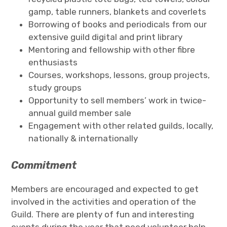
gamp, table runners, blankets and coverlets
Borrowing of books and periodicals from our
extensive guild digital and print library
Mentoring and fellowship with other fibre
enthusiasts
Courses, workshops, lessons, group projects,
study groups
Opportunity to sell members’ work in twice-
annual guild member sale
Engagement with other related guilds, locally,
nationally & internationally
Commitment
Members are encouraged and expected to get
involved in the activities and operation of the
Guild. There are plenty of fun and interesting