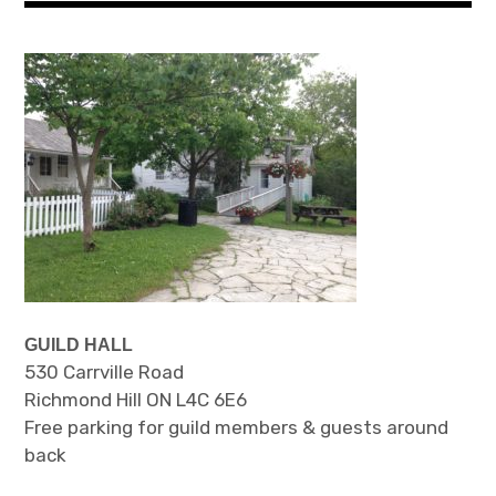
GUILD HALL
530 Carrville Road
Richmond Hill ON L4C 6E6
Free parking for guild members & guests around
back