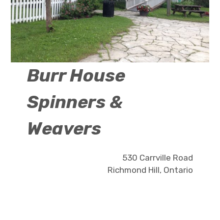
Burr House
Spinners &
Weavers
530 Carrville Road
Richmond Hill, Ontario