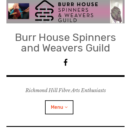
Skip
to
content
Burr House Spinners
and Weavers Guild
F
a
c
e
Richmond Hill Fibre Arts Enthusiasts
b
o
o
Menu
k