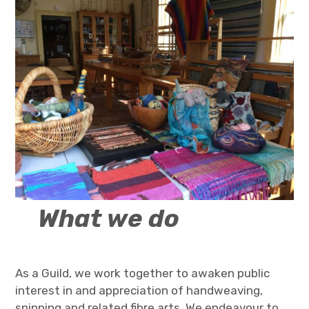
What we
do
As a Guild, we work together to awaken public
interest in and appreciation of handweaving,
spinning and related fibre arts. We endeavour to