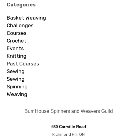
Categories
Basket Weaving
Challenges
Courses
Crochet
Events
Knitting
Past Courses
Sewing
Sewing
Spinning
Weaving
Burr House Spinners and Weavers Guild
530 Carrville Road
Richmond Hill, ON