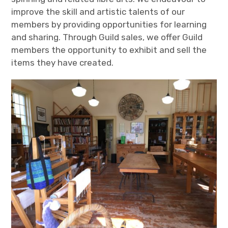
improve the skill and artistic talents of our
members by providing opportunities for learning
and sharing. Through Guild sales, we offer Guild
members the opportunity to exhibit and sell the
items they have created.