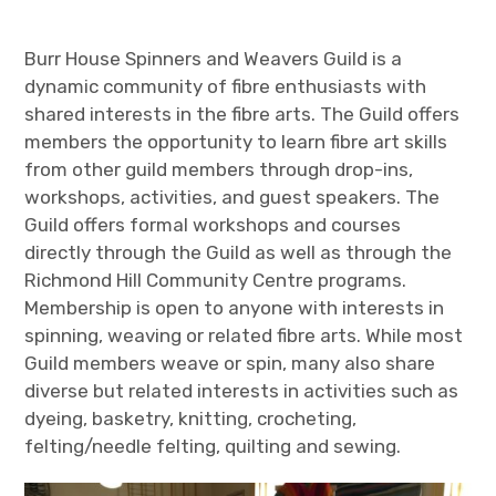
Burr House Spinners and Weavers Guild is a
dynamic community of fibre enthusiasts with
shared interests in the fibre arts. The Guild offers
members the opportunity to learn fibre art skills
from other guild members through drop-ins,
workshops, activities, and guest speakers. The
Guild offers formal workshops and courses
directly through the Guild as well as through the
Richmond Hill Community Centre programs.
Membership is open to anyone with interests in
spinning, weaving or related fibre arts. While most
Guild members weave or spin, many also share
diverse but related interests in activities such as
dyeing, basketry, knitting, crocheting,
felting/needle felting, quilting and sewing.