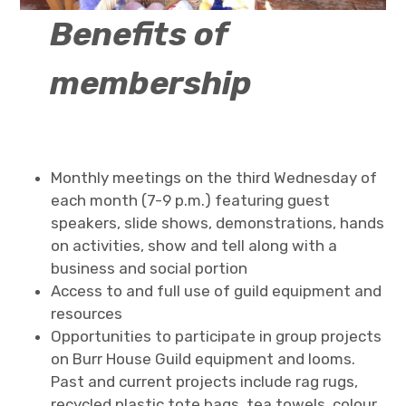
Benefits of
membership
Monthly meetings on the third Wednesday of
each month (7-9 p.m.) featuring guest
speakers, slide shows, demonstrations, hands
on activities, show and tell along with a
business and social portion
Access to and full use of guild equipment and
resources
Opportunities to participate in group projects
on Burr House Guild equipment and looms.
Past and current projects include rag rugs,
recycled plastic tote bags, tea towels, colour