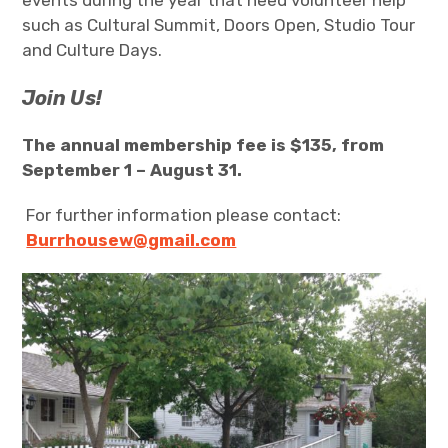
events during the year that need volunteer help
such as Cultural Summit, Doors Open, Studio Tour
and Culture Days.
Join Us!
The annual membership fee is $135, from
September 1 – August 31.
For further information please contact:
Burrhousew@gmail.com