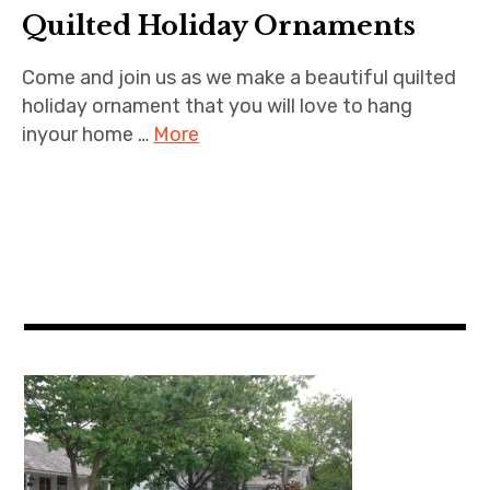
Quilted Holiday Ornaments
Come and join us as we make a beautiful quilted
holiday ornament that you will love to hang
inyour home …
More