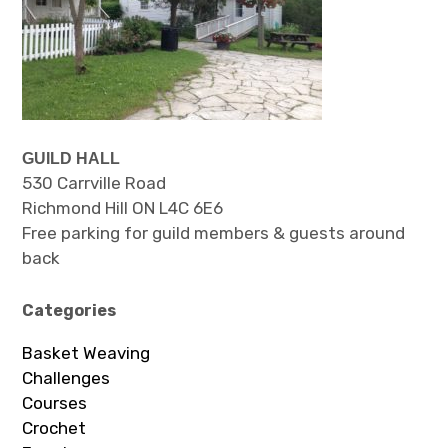
GUILD HALL
530 Carrville Road
Richmond Hill ON L4C 6E6
Free parking for guild members & guests around
back
Categories
Basket Weaving
Challenges
Courses
Crochet