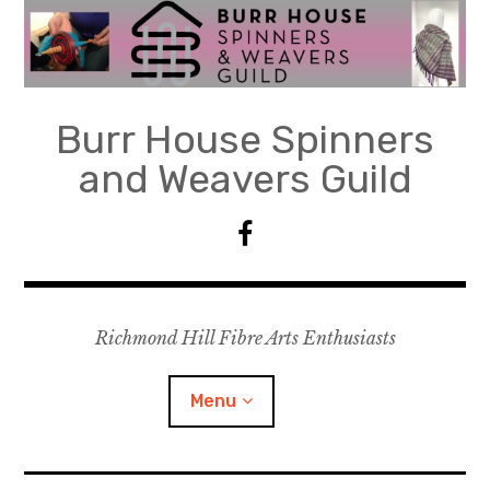
Skip
to
content
Burr House Spinners
and Weavers Guild
F
a
c
e
Richmond Hill Fibre Arts Enthusiasts
b
o
o
Menu
k