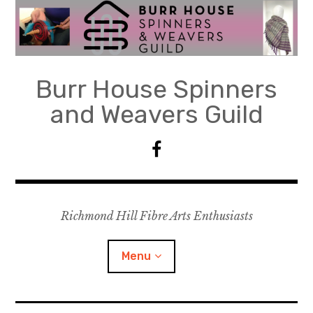
Skip
to
content
Burr House Spinners
and Weavers Guild
F
a
c
e
Richmond Hill Fibre Arts Enthusiasts
b
o
o
Menu
k