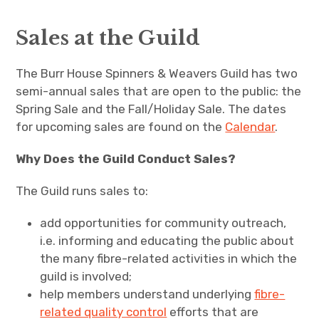
Guild Events
Sales at the Guild
expand
Courses
child
menu
The Burr House Spinners & Weavers Guild has two
Join the Guild
semi-annual sales that are open to the public: the
Spring Sale and the Fall/Holiday Sale. The dates
Meetings
for upcoming sales are found on the
Calendar
.
expand
Member Info
child
menu
Why Does the Guild Conduct Sales?
Burr House & Guild Hall
The Guild runs sales to:
Dye Plants of Ontario
add opportunities for community outreach,
i.e. informing and educating the public about
expand
Burr House History, Past Projects & Events
child
menu
the many fibre-related activities in which the
guild is involved;
Contact Us
help members understand underlying
fibre-
related quality control
efforts that are