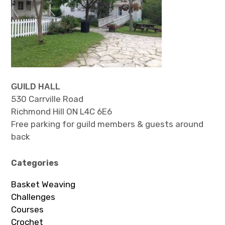
GUILD HALL
530 Carrville Road
Richmond Hill ON L4C 6E6
Free parking for guild members & guests around
back
Categories
Basket Weaving
Challenges
Courses
Crochet