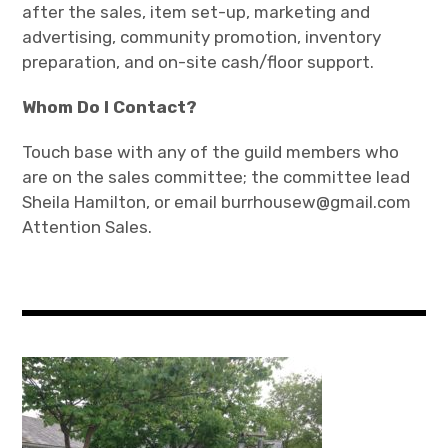
after the sales, item set-up, marketing and
advertising, community promotion, inventory
preparation, and on-site cash/floor support.
Whom Do I Contact?
Touch base with any of the guild members who
are on the sales committee; the committee lead
Sheila Hamilton, or email burrhousew@gmail.com
Attention Sales.