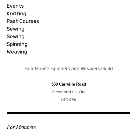
Events
Knitting
Past Courses
Sewing
Sewing
Spinning
Weaving
Burr House Spinners and Weavers Guild
530 Carrville Road
Richmond Hill, ON
L4C 6E6
For Members