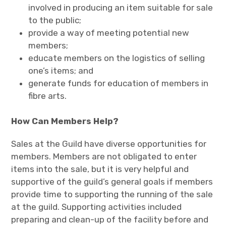
involved in producing an item suitable for sale
to the public;
provide a way of meeting potential new
members;
educate members on the logistics of selling
one’s items; and
generate funds for education of members in
fibre arts.
How Can Members Help?
Sales at the Guild have diverse opportunities for
members. Members are not obligated to enter
items into the sale, but it is very helpful and
supportive of the guild’s general goals if members
provide time to supporting the running of the sale
at the guild. Supporting activities included
preparing and clean-up of the facility before and