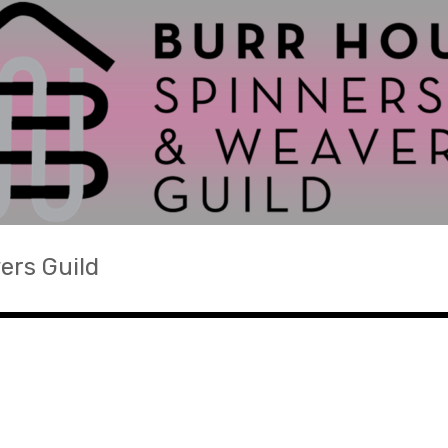
ers Guild