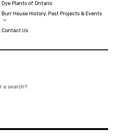
Dye Plants of Ontario
Burr House History, Past Projects & Events
Contact Us
or a search?