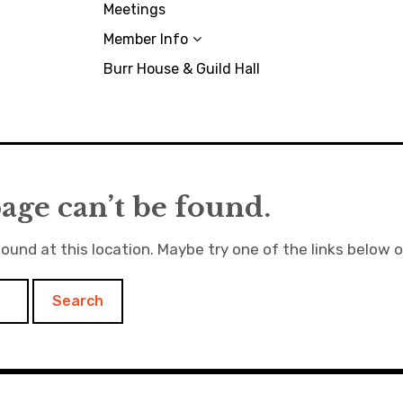
Meetings
Member Info
Burr House & Guild Hall
age can’t be found.
found at this location. Maybe try one of the links below 