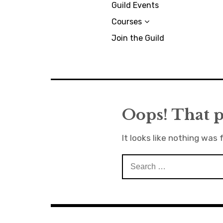
Guild Events
Courses
Join the Guild
Oops! That p
It looks like nothing was 