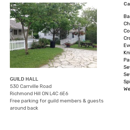
Ca
Ba
Ch
Co
Cr
Ev
Kn
Pa
Se
Se
GUILD HALL
Sp
530 Carrville Road
We
Richmond Hill ON L4C 6E6
Free parking for guild members & guests
around back