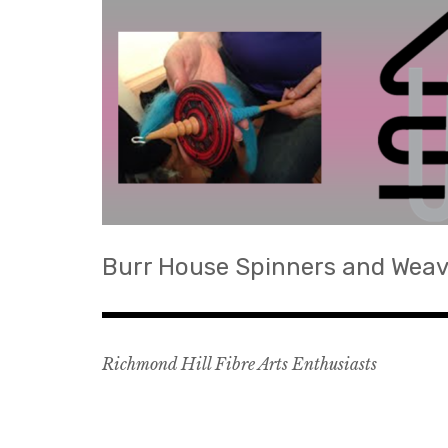
Skip
to
content
Burr House Spinners and Weav
Richmond Hill Fibre Arts Enthusiasts