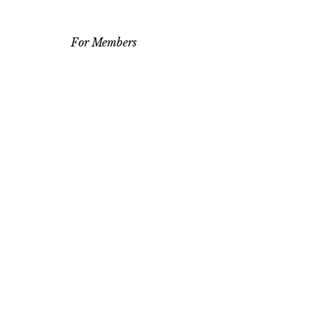
For Members