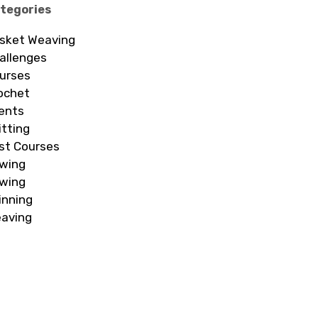
tegories
sket Weaving
allenges
urses
ochet
ents
itting
st Courses
wing
wing
inning
aving