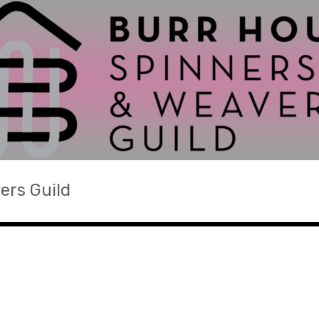
ers Guild