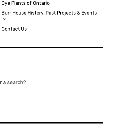
Dye Plants of Ontario
Burr House History, Past Projects & Events
Contact Us
or a search?