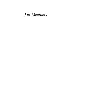
For Members