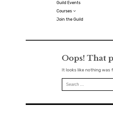
Guild Events
Courses
Join the Guild
Oops! That p
It looks like nothing was 