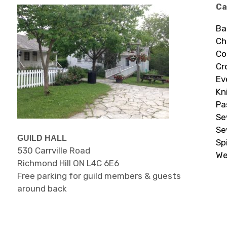
Ca
Ba
Ch
Co
Cr
Ev
Kn
Pa
Se
Se
GUILD HALL
Sp
530 Carrville Road
We
Richmond Hill ON L4C 6E6
Free parking for guild members & guests
around back