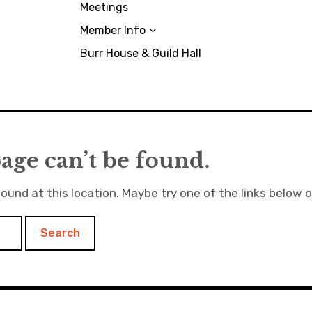
Meetings
Member Info
Burr House & Guild Hall
age can’t be found.
found at this location. Maybe try one of the links below 