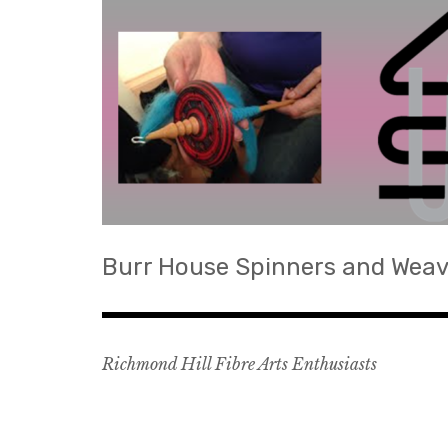
Skip
to
content
Burr House Spinners and Weav
Richmond Hill Fibre Arts Enthusiasts