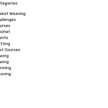
tegories
sket Weaving
allenges
urses
ochet
ents
itting
st Courses
wing
wing
inning
aving